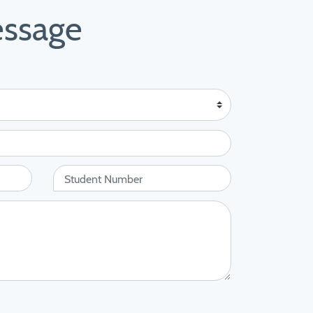
essage