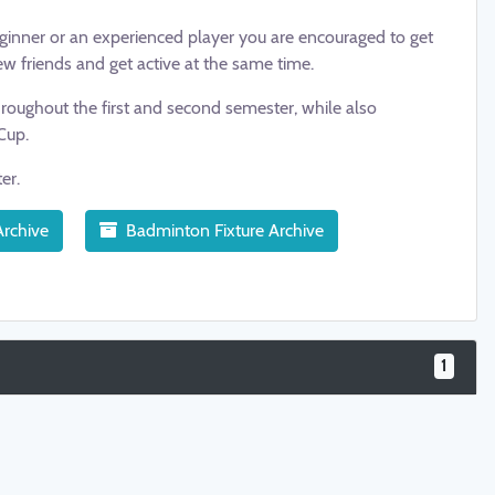
beginner or an experienced player you are encouraged to get
ew friends and get active at the same time.
roughout the first and second semester, while also
Cup.
ter.
rchive
Badminton Fixture Archive
1