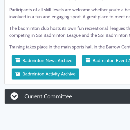
Participants of all skill levels are welcome whether you’re a 
involved in a fun and engaging sport. A great place to meet n
The badminton club hosts its own fun recreational leagues th
competing in SSI Badminton League and the SSI Badminton 
Training takes place in the main sports hall in the Barrow Cen
Badminton News Archive
Badminton Event A
Badminton Activity Archive
Current Committee