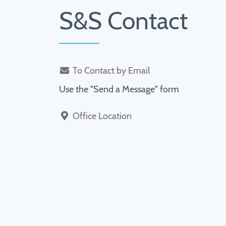
S&S Contact
To Contact by Email
Use the "Send a Message" form
Office Location