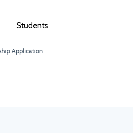
Students
ship Application