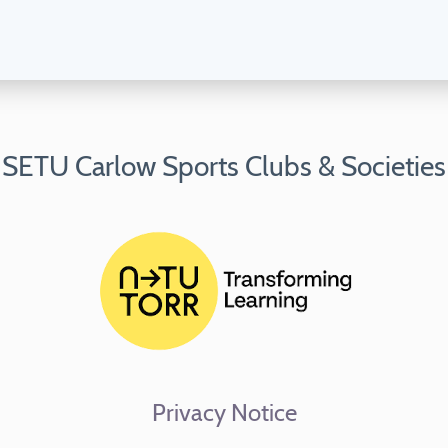
SETU Carlow Sports Clubs & Societies
Privacy Notice