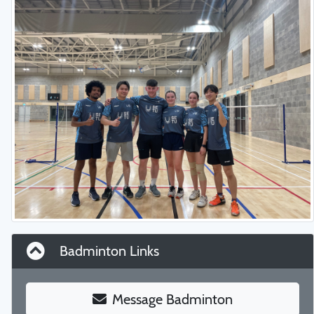
Badminton Links
Message Badminton