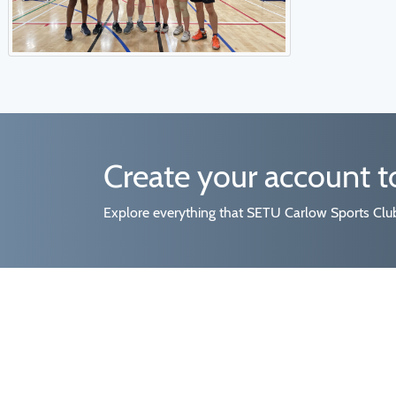
Create your account 
Explore everything that SETU Carlow Sports Clubs