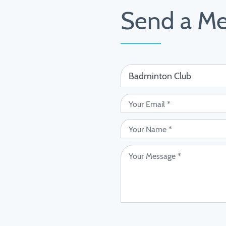
Send a M