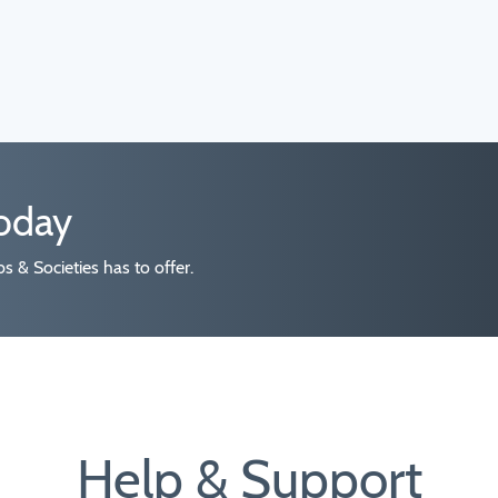
today
 & Societies has to offer.
Help & Support