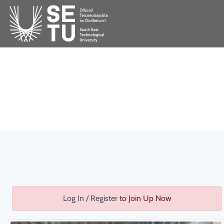
Log In / Register
to Join Up Now