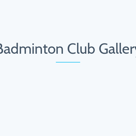
Badminton Club Galler