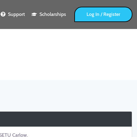
Support
Scholarships
Log In / Register
t SETU Carlow.