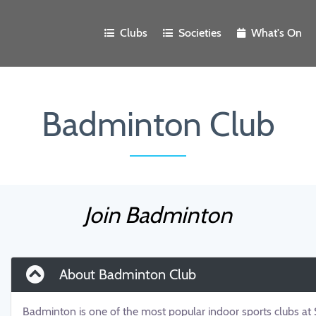
Clubs
Societies
What's On
Badminton Club
Join Badminton
About Badminton Club
Badminton is one of the most popular indoor sports clubs a