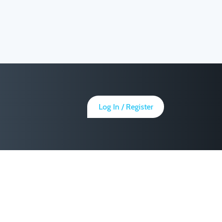
Log In / Register