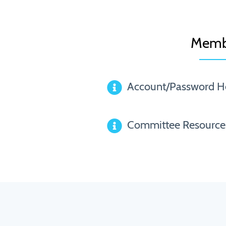
Memb
Account/Password H
Committee Resource