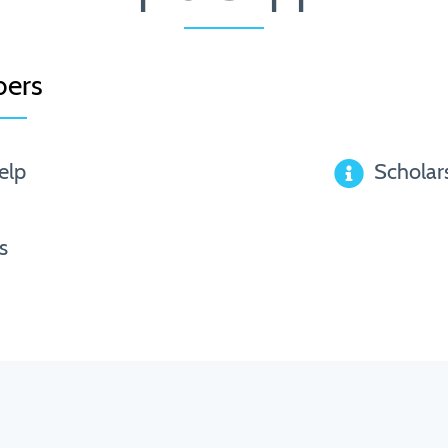
ers
elp
Scholar
s