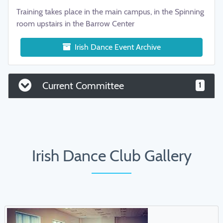
Training takes place in the main campus, in the Spinning
room upstairs in the Barrow Center
Irish Dance Event Archive
Current Committee
1
Irish Dance Club Gallery