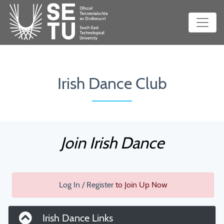
Irish Dance Club
Join Irish Dance
Log In / Register
to Join Up Now
Irish Dance Links