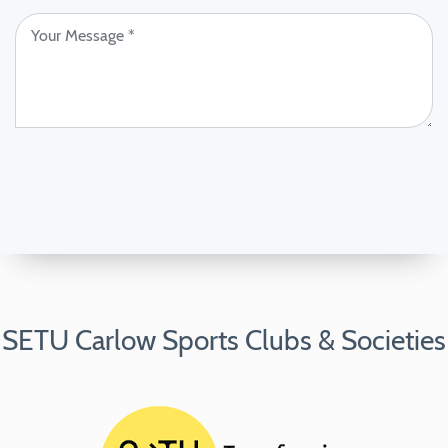
SETU Carlow Sports Clubs & Societies