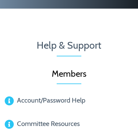
Help & Support
Members
Account/Password Help
Committee Resources