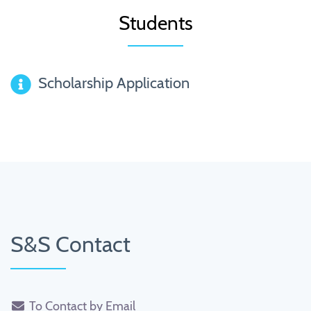
Students
Scholarship Application
S&S Contact
To Contact by Email