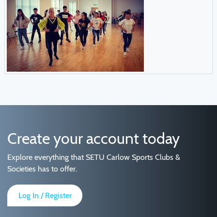
Create your account today
Explore everything that SETU Carlow Sports Clubs &
Societies has to offer.
Log In / Register