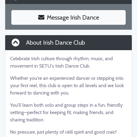
Message Irish Dance
About Irish Dance Club
Celebrate Irish culture through rhythm, music, and
movement in SETU's Irish Dance Club.
Whether you're an experienced dancer or stepping into
your first reel, this club is open to all levels and we look
forward to dancing with you.
You'll learn both solo and group steps in a fun, friendly
setting—perfect for keeping fit, making friends, and
sharing tradition.
No pressure, just plenty of céilí spirit and good craic!