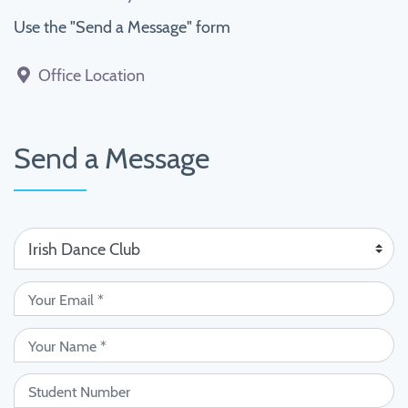
Use the "Send a Message" form
Office Location
Send a Message