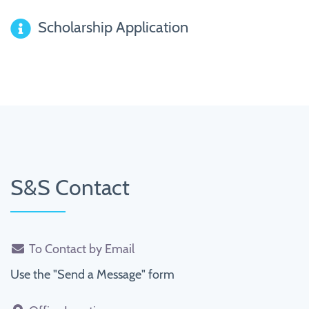
Scholarship Application
S&S Contact
To Contact by Email
Use the "Send a Message" form