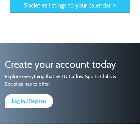
Societies listings to your calendar »
Create your account today
Explore everything that SETU Carlow Sports Clubs &
Societies has to offer.
Log In / Register