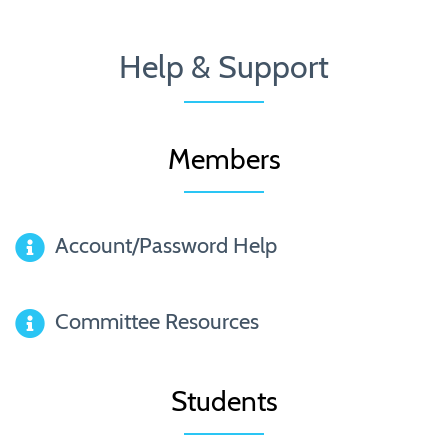
Help & Support
Members
Account/Password Help
Committee Resources
Students