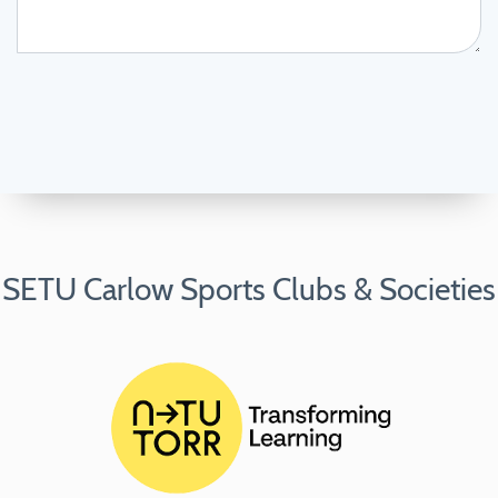
SETU Carlow Sports Clubs & Societies