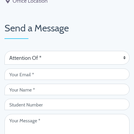
Office Location
Send a Message