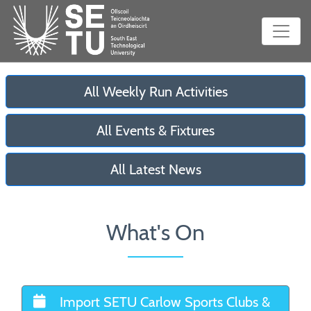
All Weekly Run Activities
All Events & Fixtures
All Latest News
What's On
Import SETU Carlow Sports Clubs &