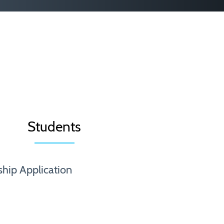
Students
ship Application