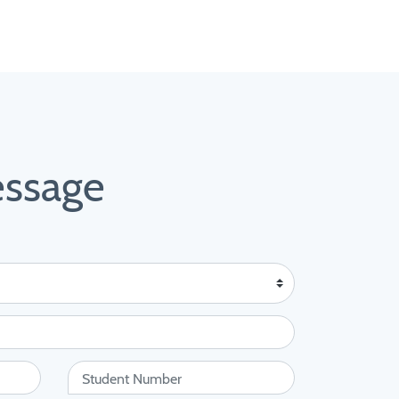
essage