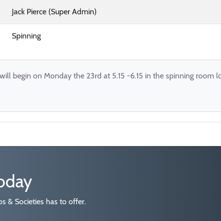
Jack Pierce (Super Admin)
Spinning
 will begin on Monday the 23rd at 5.15 -6.15 in the spinning room l
today
 & Societies has to offer.