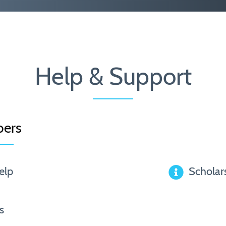
Help & Support
ers
elp
Scholar
s