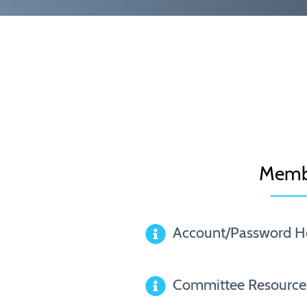
Memb
Account/Password H
Committee Resource