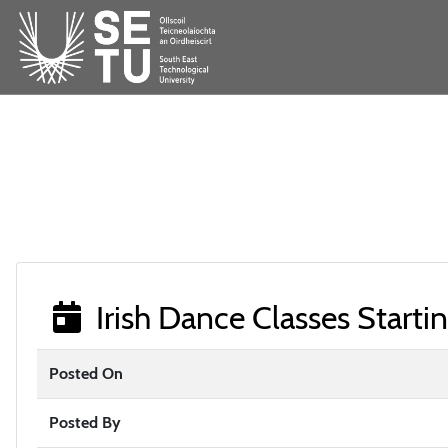
Irish Dance Classes Starti
Posted On
Posted By