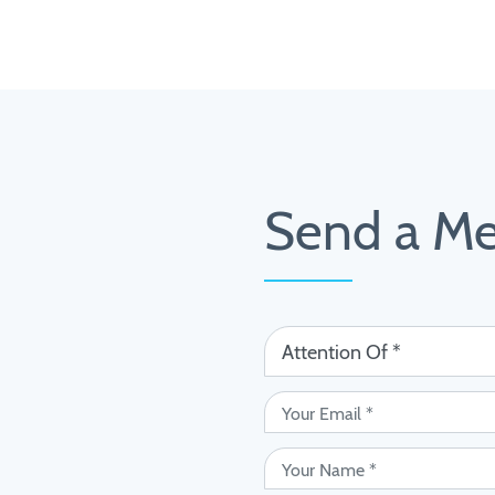
Send a M