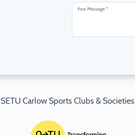
SETU Carlow Sports Clubs & Societies