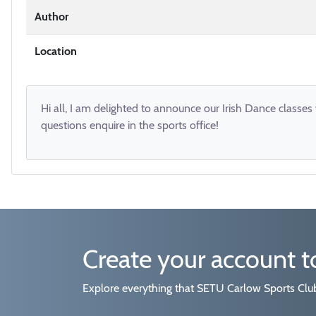
Author
Location
Hi all, I am delighted to announce our Irish Dance classes
questions enquire in the sports office!
Create your account 
Explore everything that SETU Carlow Sports Clubs