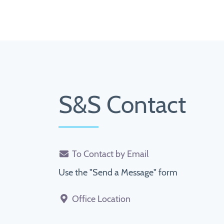
S&S Contact
To Contact by Email
Use the "Send a Message" form
Office Location