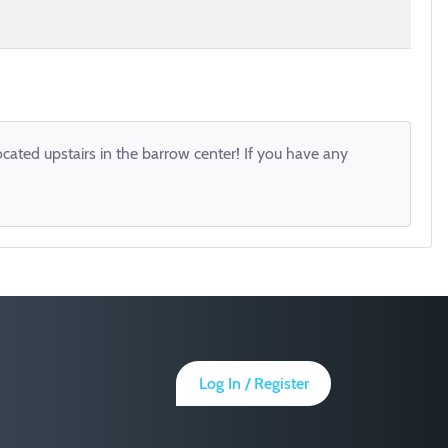
ocated upstairs in the barrow center! If you have any
Log In / Register