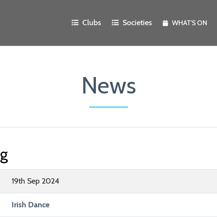
Clubs
Societies
WHAT'S ON
News
ng
19th Sep 2024
Irish Dance