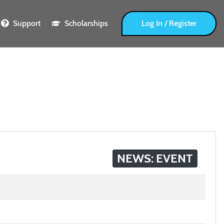
Support
Scholarships
Log In / Register
NEWS: EVENT