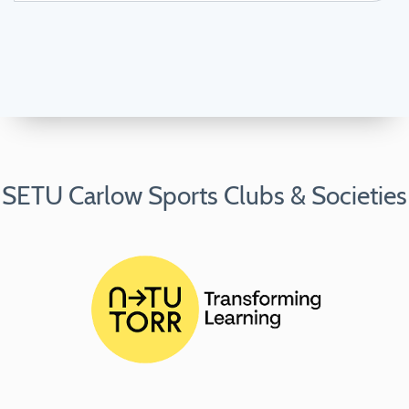
SETU Carlow Sports Clubs & Societies