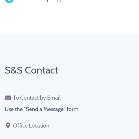
S&S Contact
To Contact by Email
Use the "Send a Message" form
Office Location