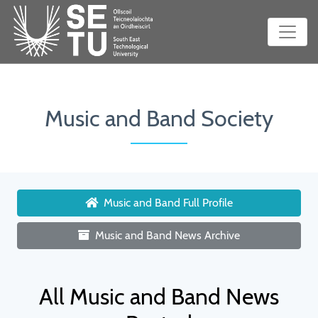
Music and Band Society
Music and Band Full Profile
Music and Band News Archive
All Music and Band News