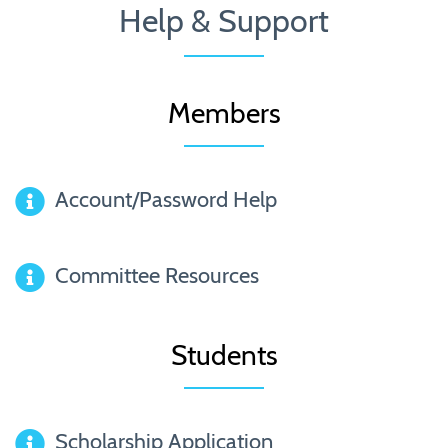
Help & Support
Members
Account/Password Help
Committee Resources
Students
Scholarship Application