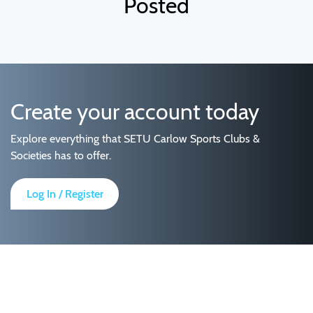
Posted
Create your account today
Explore everything that SETU Carlow Sports Clubs &
Societies has to offer.
Log In / Register