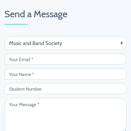
Send a Message