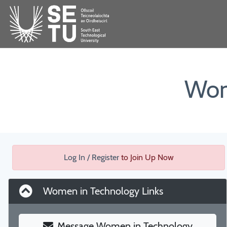
Wom
Log In / Register
to Join Up Now
Women in Technology Links
Message Women in Technology