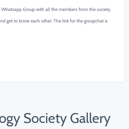
a Whatsapp Group with all the members from the society.
d get to know each other. The link for the groupchat is
gy Society Gallery