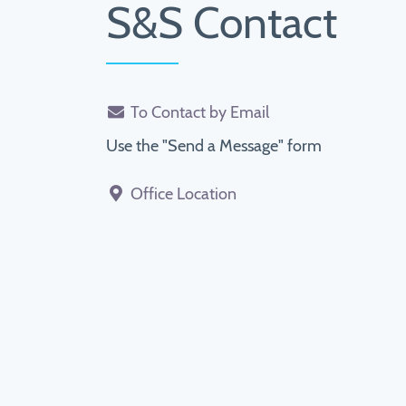
S&S Contact
To Contact by Email
Use the "Send a Message" form
Office Location