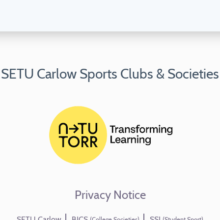
SETU Carlow Sports Clubs & Societies
Privacy Notice
SETU Carlow
BICS
SSI
(College Societies)
(Student Sport)