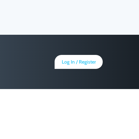
Log In / Register