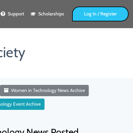
Support
Scholarships
Log In / Register
iety
Women in Technology News Archive
ology Event Archive
nology News Posted