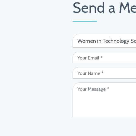
Send a M