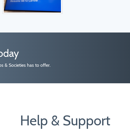
today
 & Societies has to offer.
Help & Support