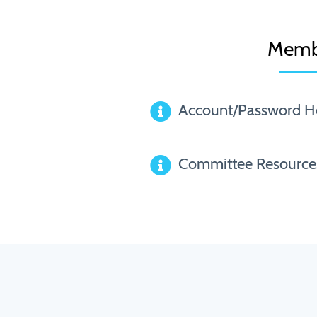
Memb
Account/Password H
Committee Resource