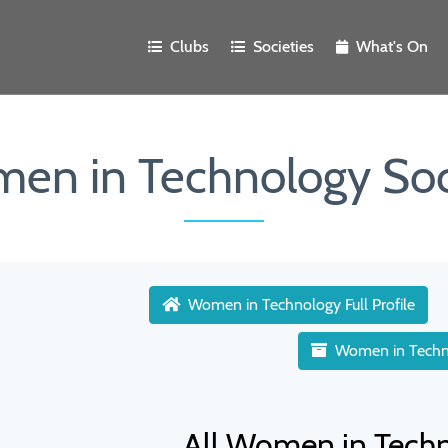
Clubs
Societies
What's On
en in Technology Soc
Women in Technology Full Profile
Women in Techn
All Women in Tech