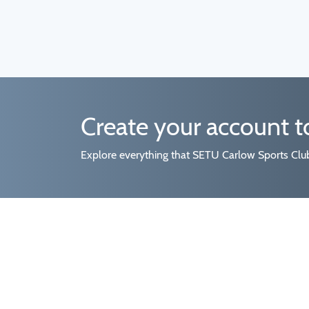
Create your account 
Explore everything that SETU Carlow Sports Clubs