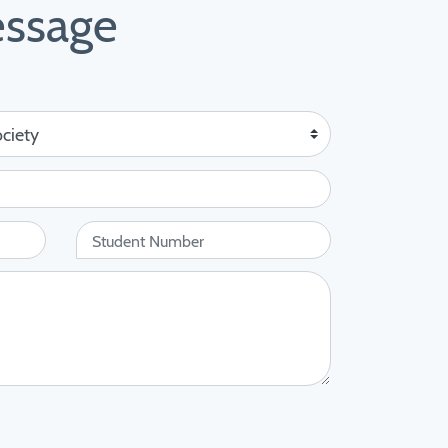
essage