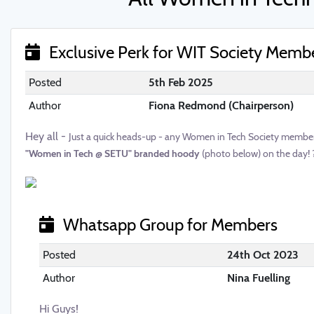
Exclusive Perk for WIT Society Memb
Posted
5th Feb 2025
Author
Fiona Redmond (Chairperson)
Hey all -
Just a quick heads-up - any Women in Tech Society members 
"Women in Tech @ SETU" branded hoody
(photo below) on the day! 
Whatsapp Group for Members
Posted
24th Oct 2023
Author
Nina Fuelling
Hi Guys!