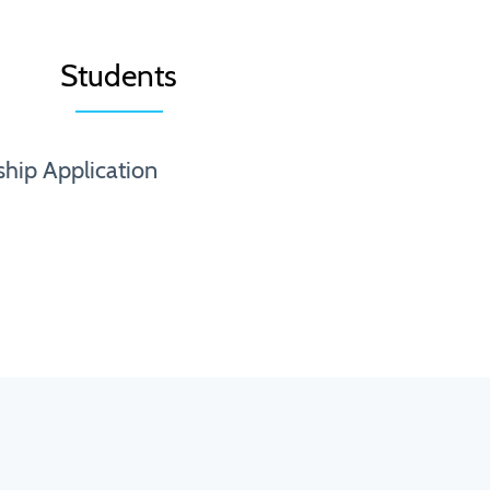
Students
ship Application