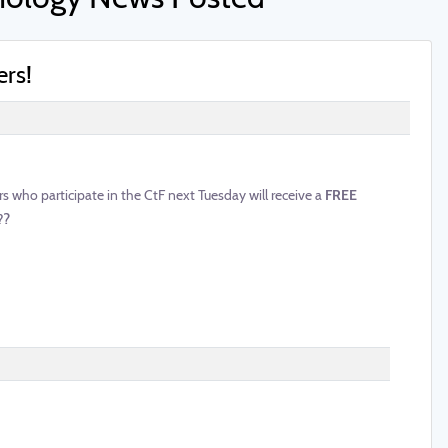
ers!
who participate in the CtF next Tuesday will receive a
FREE
?
?