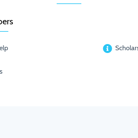
ers
elp
Scholar
s