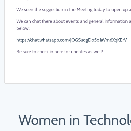
We seen the suggestion in the Meeting today to open up 
We can chat there about events and general information an
below:
https://chat.whatsapp.com/JOGSuqgDo5o1aVm6XqKErV
Be sure to check in here for updates as well!
Women in Technolo